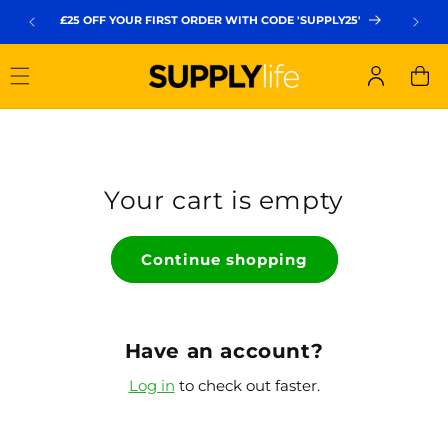
Skip to
£25 OFF YOUR FIRST ORDER WITH CODE 'SUPPLY25'
FREE UK
content
Log
Cart
in
Your cart is empty
Continue shopping
Have an account?
Log in
to check out faster.