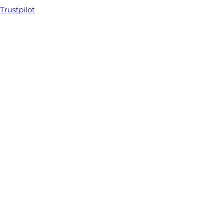
Trustpilot